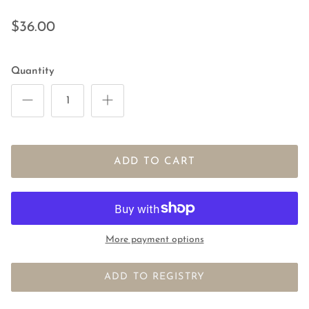
$36.00
Quantity
ADD TO CART
More payment options
ADD TO REGISTRY