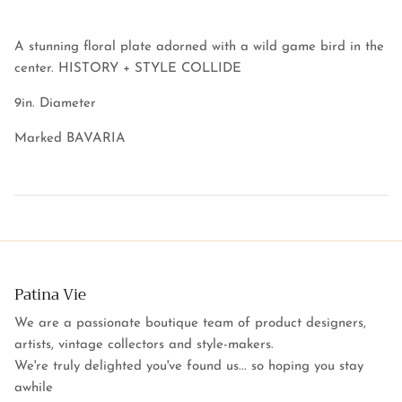
A stunning floral plate adorned with a wild game bird in the
center. HISTORY + STYLE COLLIDE
9in. Diameter
Marked BAVARIA
Patina Vie
We are a passionate boutique team of product designers,
artists, vintage collectors and style-makers.
We're truly delighted you've found us... so hoping you stay
awhile