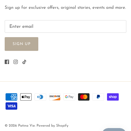
Sign up for exclusive offers, original stories, events and more.
SIGN UP
© 2026
Patina Vie
.
Powered by Shopify