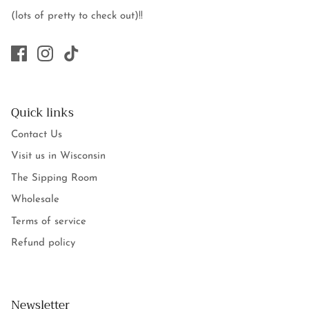
(lots of pretty to check out)!!
Quick links
Contact Us
Visit us in Wisconsin
The Sipping Room
Wholesale
Terms of service
Refund policy
Newsletter